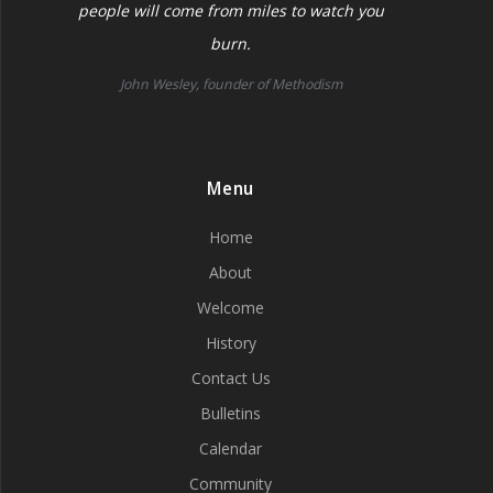
people will come from miles to watch you
burn.
John Wesley, founder of Methodism
Menu
Home
About
Welcome
History
Contact Us
Bulletins
Calendar
Community