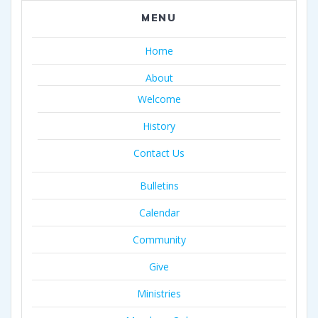
MENU
Home
About
Welcome
History
Contact Us
Bulletins
Calendar
Community
Give
Ministries