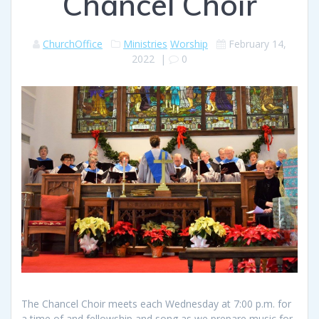
Chancel Choir
ChurchOffice
Ministries
Worship
February 14,
2022
|
0
The Chancel Choir meets each Wednesday at 7:00 p.m. for
a time of and fellowship and song as we prepare music for