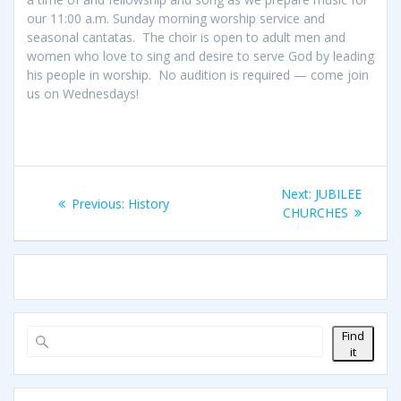
our 11:00 a.m. Sunday morning worship service and
seasonal cantatas. The choir is open to adult men and
women who love to sing and desire to serve God by leading
his people in worship. No audition is required — come join
us on Wednesdays!
Post
Next
Next:
JUBILEE
Previous
Previous:
History
navigation
post:
CHURCHES
post:
Find
it