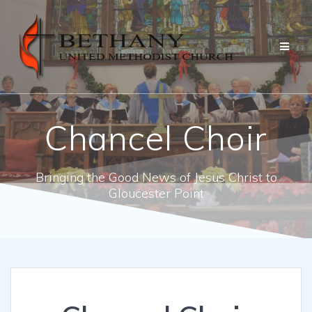
Skip
to
content
Chancel Choir
Bringing the Good News of Jesus Christ to
Gloucester Point