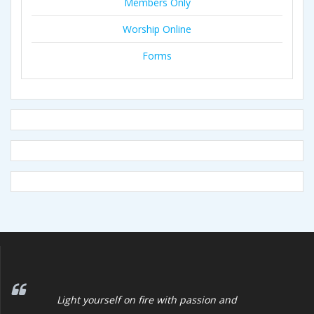
Members Only
Worship Online
Forms
Light yourself on fire with passion and