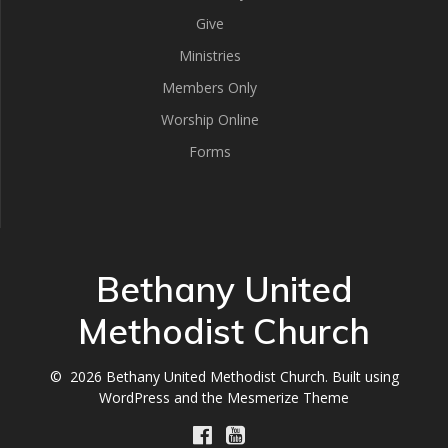
Give
Ministries
Members Only
Worship Online
Forms
Bethany United
Methodist Church
© 2026 Bethany United Methodist Church. Built using
WordPress and the
Mesmerize Theme