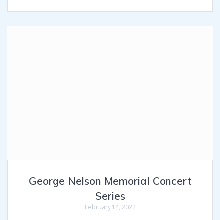
George Nelson Memorial Concert
Series
February 14, 2022