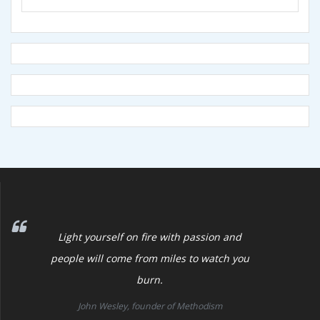
Light yourself on fire with passion and
people will come from miles to watch you
burn.
John Wesley, founder of Methodism