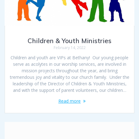
Children & Youth Ministries
February 14, 2022
Children and youth are VIPs at Bethany! Our young people
serve as acolytes in our worship services, are involved in
mission projects throughout the year, and bring
tremendous joy and vitality to our church family. Under the
leadership of the Director of Children & Youth Ministries,
and with the support of parent volunteers, our children…
Read more