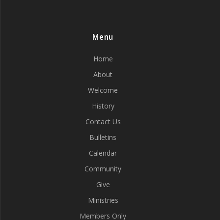
Menu
Home
About
Welcome
History
Contact Us
Bulletins
Calendar
Community
Give
Ministries
Members Only