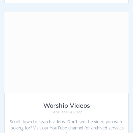
Worship Videos
February 14, 2022
Scroll down to search videos. Don’t see the video you were
looking for? Visit our YouTube channel for archived services