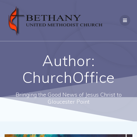
Skip
to
content
Author:
ChurchOffice
Bringing the Good News of Jesus Christ to
Gloucester Point