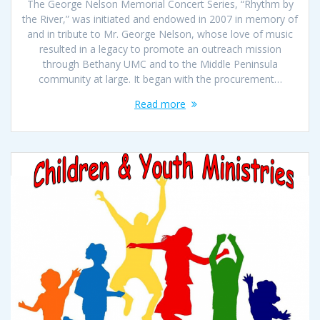
The George Nelson Memorial Concert Series, “Rhythm by
the River,” was initiated and endowed in 2007 in memory of
and in tribute to Mr. George Nelson, whose love of music
resulted in a legacy to promote an outreach mission
through Bethany UMC and to the Middle Peninsula
community at large. It began with the procurement…
Read more