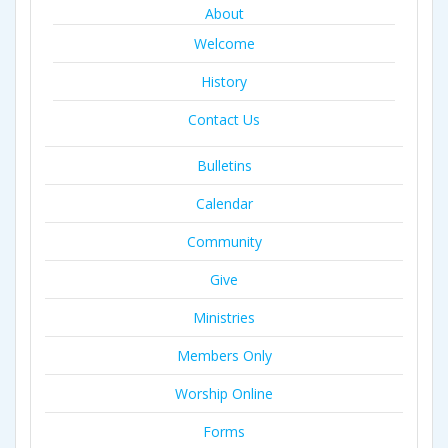
About
Welcome
History
Contact Us
Bulletins
Calendar
Community
Give
Ministries
Members Only
Worship Online
Forms