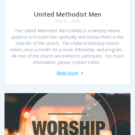
United Methodist Men
March 2, 2022
The United Methodist Men (UMM) is a ministry whose
purpose is to build men spiritually and involve them in the
total life of the church. The UMM of Bethany Church
meets once a month for a meal, fellowship, and program.
All men of the church are invited to participate. For more
information, please contact UMM…
Read more