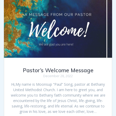
Pastor’s Welcome Message
December 28, 2022
Hi,My name is Moonsup “Paul” Song, pastor at Bethany
United Methodist Church. I am here to greet you, and
welcome you to Bethany faith community where we are
encountered by the life of Jesus Christ, life-giving, life-
saving, life-restoring, and life eternal. As we continue to
grow in his love, as we love each other, love…