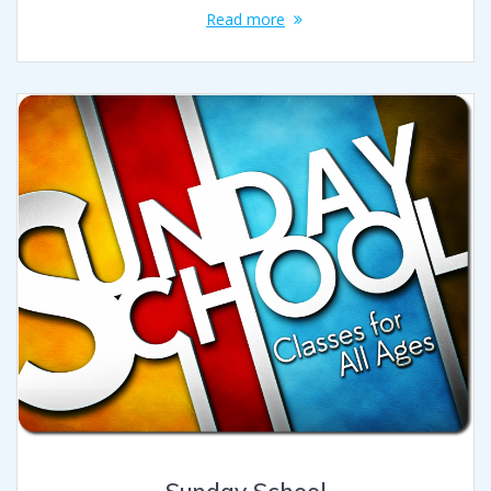
Read more