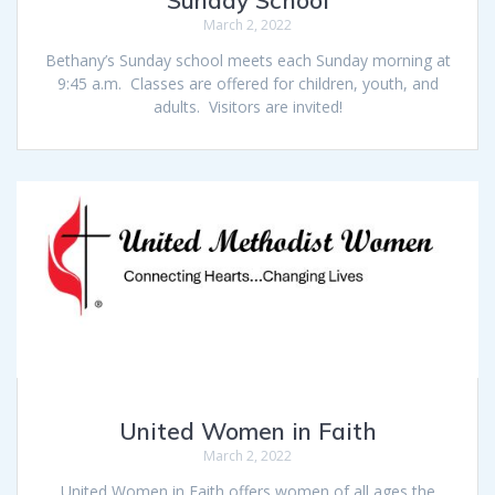
Sunday School
March 2, 2022
Bethany’s Sunday school meets each Sunday morning at
9:45 a.m. Classes are offered for children, youth, and
adults. Visitors are invited!
United Women in Faith
March 2, 2022
United Women in Faith offers women of all ages the