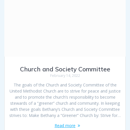
Church and Society Committee
February 14, 2022
The goals of the Church and Society Committee of the
United Methodist Church are to strive for peace and justice
and to promote the church’s responsibility to become
stewards of a “greener” church and community. In keeping
with these goals Bethany’s Church and Society Committee
strives to: Make Bethany a “Greener” Church by: Strive for…
Read more