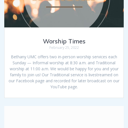
Worship Times
February 25, 2022
Bethany UMC offers two in-person worship services each
Sunday — Informal worship at 8:30 a.m. and Traditional
worship at 11:00 a.m. We would be happy for you and your
family to join us! Our Traditional service is livestreamed on
our Facebook page and recorded for later broadcast on our
YouTube page.