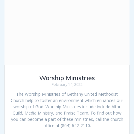
Worship Ministries
February 14, 2022
The Worship Ministries of Bethany United Methodist
Church help to foster an environment which enhances our
worship of God. Worship Ministries include include Altar
Guild, Media Ministry, and Praise Team. To find out how
you can become a part of these ministries, call the church
office at (804) 642-2110.