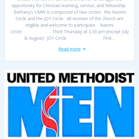
opportunity for Christian learning, service, and fellowship.
Bethany’s UMW is composed of two circles: the Naomi
Circle and the JOY Circle. All women of the church are
eligible and welcome to participate. Naomi
Circle: Third Thursday at 2:30 pm (except July
& August) JOY Circle: First…
Read more