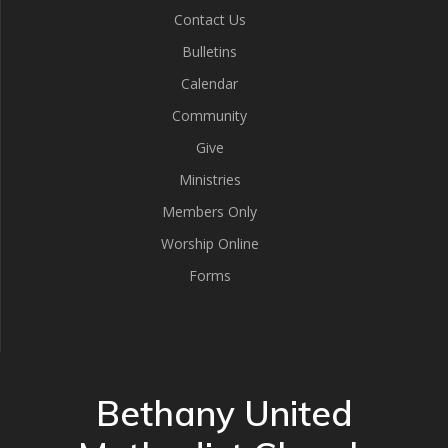
Contact Us
Bulletins
Calendar
Community
Give
Ministries
Members Only
Worship Online
Forms
Bethany United