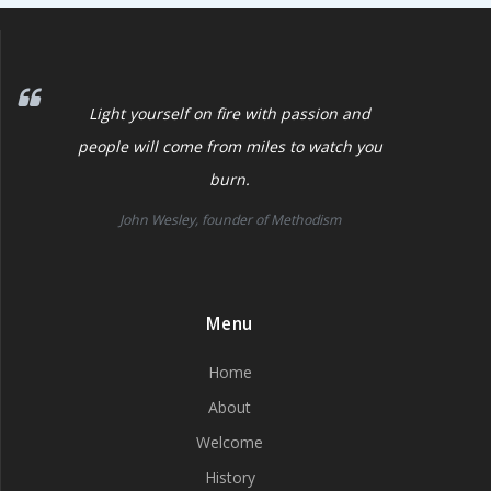
Light yourself on fire with passion and
people will come from miles to watch you
burn.
John Wesley, founder of Methodism
Menu
Home
About
Welcome
History