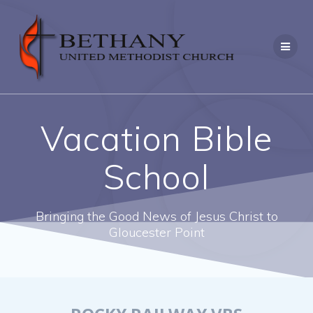
Skip
to
content
Vacation Bible
School
Bringing the Good News of Jesus Christ to
Gloucester Point