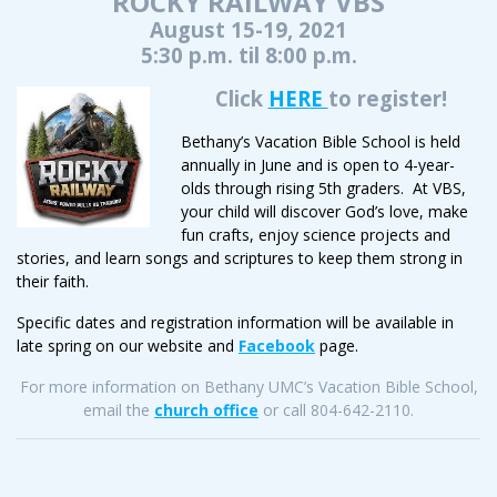
ROCKY RAILWAY VBS
August 15-19, 2021
5:30 p.m. til 8:00 p.m.
Click
HER
E
to register!
Bethany’s Vacation Bible School is held
annually in June and is open to 4-year-
olds through rising 5th graders. At VBS,
your child will discover God’s love, make
fun crafts, enjoy science projects and
stories, and learn songs and scriptures to keep them strong in
their faith.
Specific dates and registration information will be available in
late spring on our website and
Facebook
page.
For more information on Bethany UMC’s Vacation Bible School,
email the
church office
or call 804-642-2110.