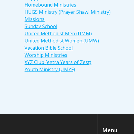
Homebound Ministries
HUGS Ministry (Prayer Shawl Ministry)
Missions
Sunday School
United Methodist Men (UMM)
United Methodist Women (UMW)
Vacation Bible School
Worship Ministries
XYZ Club (eXtra Years of Zest)
Youth Ministry (UMYF)
Menu