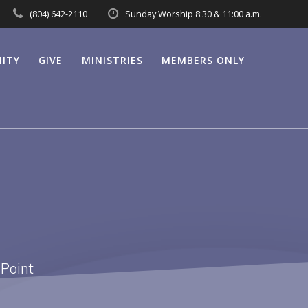
(804) 642-2110
Sunday Worship 8:30 & 11:00 a.m.
ITY
GIVE
MINISTRIES
MEMBERS ONLY
 Point