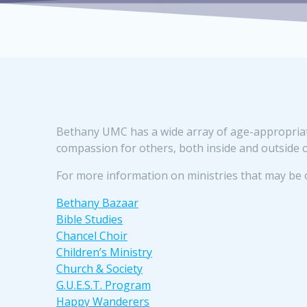
Bethany UMC has a wide array of age-appropriate 
compassion for others, both inside and outside 
For more information on ministries that may be of
Bethany Bazaar
Bible Studies
Chancel Choir
Children’s Ministry
Church & Society
G.U.E.S.T. Program
Happy Wanderers