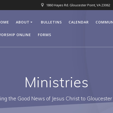
1860 Hayes Rd. Gloucester Point, VA 23062
HOME
ABOUT
BULLETINS
CALENDAR
COMMUN
ORSHIP ONLINE
FORMS
Ministries
ing the Good News of Jesus Christ to Gloucester