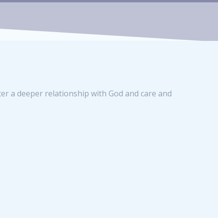
ter a deeper relationship with God and care and