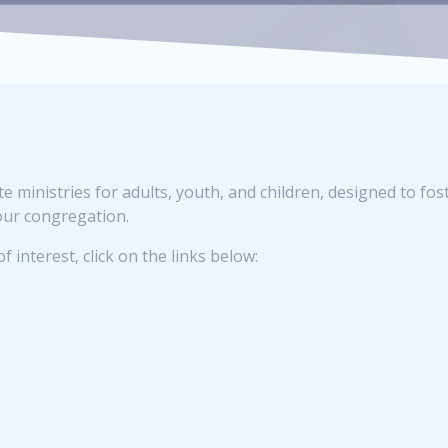
ministries for adults, youth, and children, designed to fos
our congregation.
 interest, click on the links below: