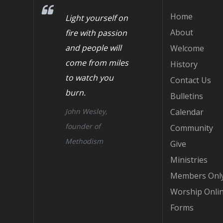
Home
Light yourself on
About
fire with passion
and people will
Welcome
come from miles
History
to watch you
Contact Us
burn.
Bulletins
John Wesley,
Calendar
founder of
Community
Methodism
Give
Ministries
Members Onl
Worship Onli
Forms