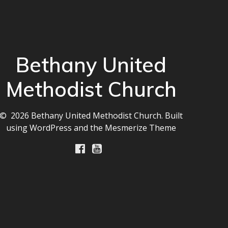
Bethany United
Methodist Church
© 2026 Bethany United Methodist Church. Built
using WordPress and the
Mesmerize Theme