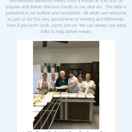
Homebound Ministries meets once a month at 9:30 a.m. to
prepare and deliver delicious meals to our shut-ins. The date is
published in our bulletin and newsletter. All adults are welcome
to join us for this very special time of ministry and fellowship.
Even if you don’t cook, come join us! We can always use extra
folks to help deliver meals.