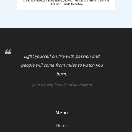
L to R: Sue Morecock, Mary Steele, Judy Burner, Diana Simmons, Nerine
Hickman, Frieda Merichko
Light yourself on fire with passion and
people will come from miles to watch you
burn.
John Wesley, founder of Methodism
Menu
Home