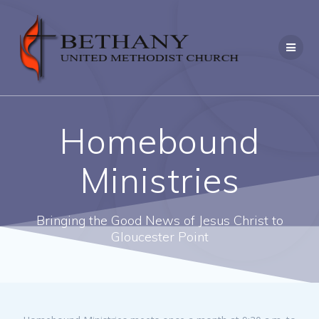
Skip
to
content
Homebound
Ministries
Bringing the Good News of Jesus Christ to
Gloucester Point