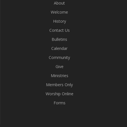
About
Welcome
History
Contact Us
Bulletins
Calendar
Community
Give
Ministries
Members Only
Worship Online
Forms